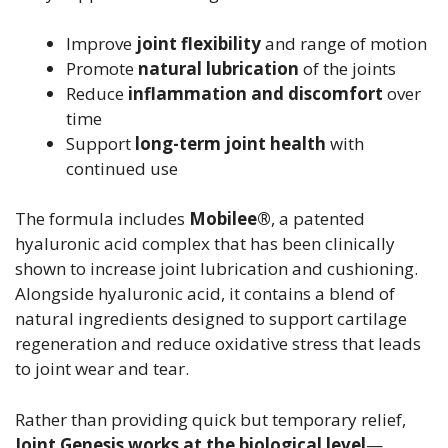
Improve
joint flexibility
and range of motion
Promote
natural lubrication
of the joints
Reduce
inflammation and discomfort
over
time
Support
long-term joint health
with
continued use
The formula includes
Mobilee®
, a patented
hyaluronic acid complex that has been clinically
shown to increase joint lubrication and cushioning.
Alongside hyaluronic acid, it contains a blend of
natural ingredients designed to support cartilage
regeneration and reduce oxidative stress that leads
to joint wear and tear.
Rather than providing quick but temporary relief,
Joint Genesis works at the biological level
—