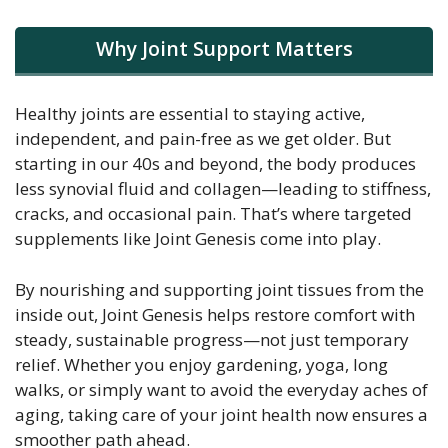
Why Joint Support Matters
Healthy joints are essential to staying active,
independent, and pain-free as we get older. But
starting in our 40s and beyond, the body produces
less synovial fluid and collagen—leading to stiffness,
cracks, and occasional pain. That’s where targeted
supplements like Joint Genesis come into play.
By nourishing and supporting joint tissues from the
inside out, Joint Genesis helps restore comfort with
steady, sustainable progress—not just temporary
relief. Whether you enjoy gardening, yoga, long
walks, or simply want to avoid the everyday aches of
aging, taking care of your joint health now ensures a
smoother path ahead.