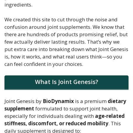
ingredients.
We created this site to cut through the noise and
confusion around joint supplements. We know that
there are hundreds of products promising relief, but
few actually deliver lasting results. That’s why we
put extra care into breaking down what Joint Genesis
is, how it works, and what real users think—so you
can feel confident in your choices.
What Is Joint Genesis?
Joint Genesis by
BioDynamix
is a premium
dietary
supplement
formulated to support joint health,
especially for individuals dealing with
age-related
stiffness, discomfort, or reduced mobility
. This
daily supplement is designed to: