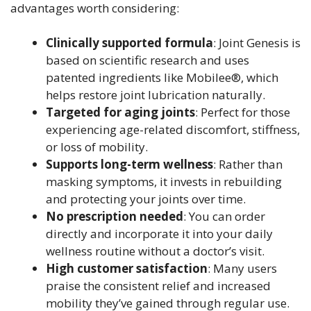
advantages worth considering:
Clinically supported formula
: Joint Genesis is
based on scientific research and uses
patented ingredients like Mobilee®, which
helps restore joint lubrication naturally.
Targeted for aging joints
: Perfect for those
experiencing age-related discomfort, stiffness,
or loss of mobility.
Supports long-term wellness
: Rather than
masking symptoms, it invests in rebuilding
and protecting your joints over time.
No prescription needed
: You can order
directly and incorporate it into your daily
wellness routine without a doctor’s visit.
High customer satisfaction
: Many users
praise the consistent relief and increased
mobility they’ve gained through regular use.