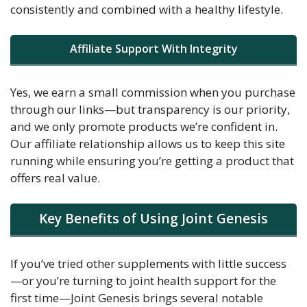
consistently and combined with a healthy lifestyle.
Affiliate Support With Integrity
Yes, we earn a small commission when you purchase
through our links—but transparency is our priority,
and we only promote products we’re confident in.
Our affiliate relationship allows us to keep this site
running while ensuring you’re getting a product that
offers real value.
Key Benefits of Using Joint Genesis
If you’ve tried other supplements with little success
—or you’re turning to joint health support for the
first time—Joint Genesis brings several notable