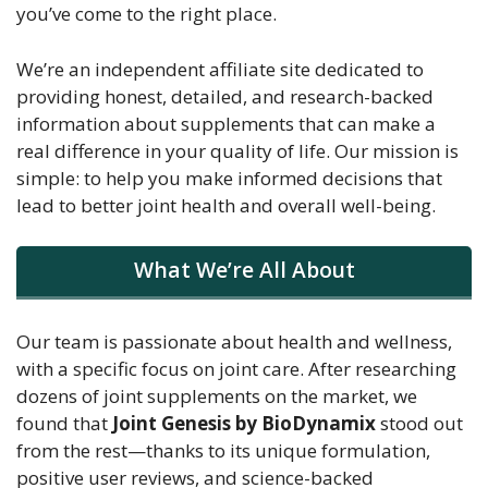
you’ve come to the right place.
We’re an independent affiliate site dedicated to
providing honest, detailed, and research-backed
information about supplements that can make a
real difference in your quality of life. Our mission is
simple: to help you make informed decisions that
lead to better joint health and overall well-being.
What We’re All About
Our team is passionate about health and wellness,
with a specific focus on joint care. After researching
dozens of joint supplements on the market, we
found that
Joint Genesis by BioDynamix
stood out
from the rest—thanks to its unique formulation,
positive user reviews, and science-backed