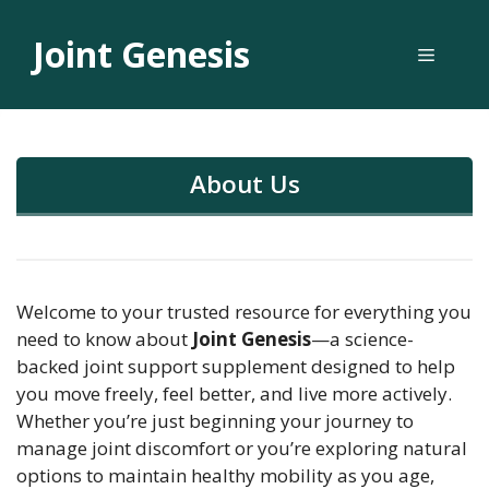
Skip
to
Joint Genesis
Menu
content
About Us
Welcome to your trusted resource for everything you
need to know about
Joint Genesis
—a science-
backed joint support supplement designed to help
you move freely, feel better, and live more actively.
Whether you’re just beginning your journey to
manage joint discomfort or you’re exploring natural
options to maintain healthy mobility as you age,