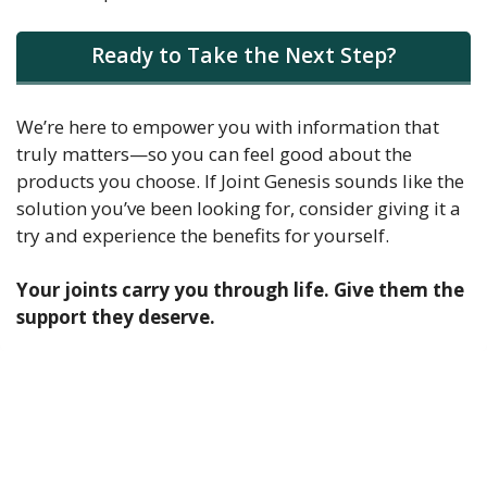
Ready to Take the Next Step?
We’re here to empower you with information that
truly matters—so you can feel good about the
products you choose. If Joint Genesis sounds like the
solution you’ve been looking for, consider giving it a
try and experience the benefits for yourself.
Your joints carry you through life. Give them the
support they deserve.