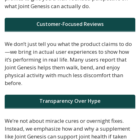
what Joint Genesis can actually do.
Customer-Focused Reviews
We don’t just tell you what the product claims to do
—we bring in actual user experiences to show how
it’s performing in real life. Many users report that
Joint Genesis helps them walk, bend, and enjoy
physical activity with much less discomfort than
before.
Transparency Over Hype
We’re not about miracle cures or overnight fixes.
Instead, we emphasize how and why a supplement
like Joint Genesis can support joint health if taken