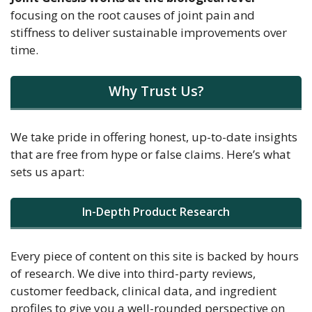
focusing on the root causes of joint pain and
stiffness to deliver sustainable improvements over
time.
Why Trust Us?
We take pride in offering honest, up-to-date insights
that are free from hype or false claims. Here’s what
sets us apart:
In-Depth Product Research
Every piece of content on this site is backed by hours
of research. We dive into third-party reviews,
customer feedback, clinical data, and ingredient
profiles to give you a well-rounded perspective on